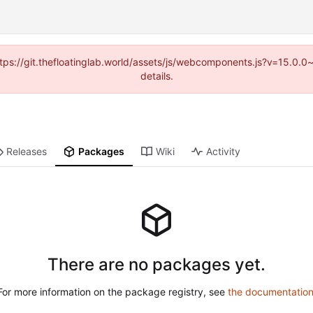
(https://git.thefloatinglab.world/assets/js/webcomponents.js?v=15.0.
details.
Releases
Packages
Wiki
Activity
There are no packages yet.
For more information on the package registry, see
the documentatio