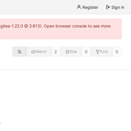
Register
Sign in
0~gitea-1.22.0 @ 2:813). Open browser console to see more
2
0
0
Watch
Star
Fork
n
.