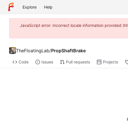
Explore
Help
JavaScript error: Incorrect locale information provided 
TheFloatingLab
/
PropShaftBrake
Code
Issues
Pull requests
Projects