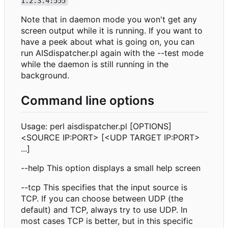
1.2.3.4:555
Note that in daemon mode you won't get any
screen output while it is running. If you want to
have a peek about what is going on, you can
run AISdispatcher.pl again with the --test mode
while the daemon is still running in the
background.
Command line options
Usage: perl aisdispatcher.pl [OPTIONS]
<SOURCE IP:PORT> [<UDP TARGET IP:PORT>
...]
--help This option displays a small help screen
--tcp This specifies that the input source is
TCP. If you can choose between UDP (the
default) and TCP, always try to use UDP. In
most cases TCP is better, but in this specific