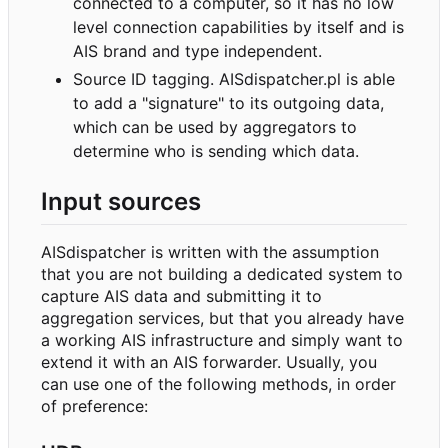
connected to a computer, so it has no low
level connection capabilities by itself and is
AIS brand and type independent.
Source ID tagging. AISdispatcher.pl is able
to add a "signature" to its outgoing data,
which can be used by aggregators to
determine who is sending which data.
Input sources
AISdispatcher is written with the assumption
that you are not building a dedicated system to
capture AIS data and submitting it to
aggregation services, but that you already have
a working AIS infrastructure and simply want to
extend it with an AIS forwarder. Usually, you
can use one of the following methods, in order
of preference: