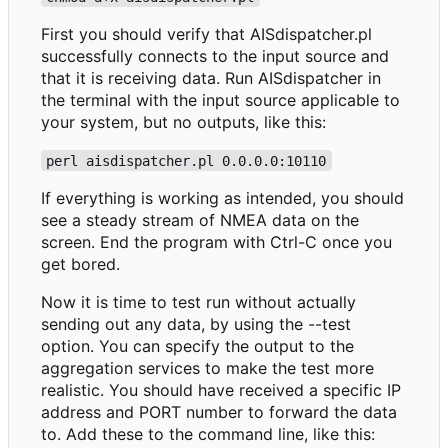
First you should verify that AISdispatcher.pl
successfully connects to the input source and
that it is receiving data. Run AISdispatcher in
the terminal with the input source applicable to
your system, but no outputs, like this:
perl aisdispatcher.pl 0.0.0.0:10110
If everything is working as intended, you should
see a steady stream of NMEA data on the
screen. End the program with Ctrl-C once you
get bored.
Now it is time to test run without actually
sending out any data, by using the --test
option. You can specify the output to the
aggregation services to make the test more
realistic. You should have received a specific IP
address and PORT number to forward the data
to. Add these to the command line, like this: