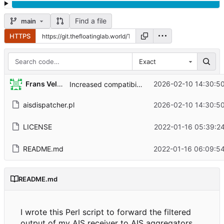
Find a file
main
HTTPS
Exact
Frans Veldman
2026-02-10 14:30:5
Increased compatibility
aisdispatcher.pl
2026-02-10 14:30:5
LICENSE
2022-01-16 05:39:2
README.md
2022-01-16 06:09:5
README.md
I wrote this Perl script to forward the filtered
output of my AIS receiver to AIS aggregators