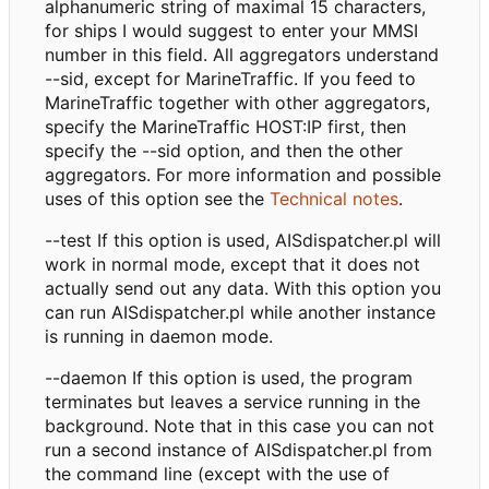
alphanumeric string of maximal 15 characters,
for ships I would suggest to enter your MMSI
number in this field. All aggregators understand
--sid, except for MarineTraffic. If you feed to
MarineTraffic together with other aggregators,
specify the MarineTraffic HOST:IP first, then
specify the --sid option, and then the other
aggregators. For more information and possible
uses of this option see the
Technical notes
.
--test If this option is used, AISdispatcher.pl will
work in normal mode, except that it does not
actually send out any data. With this option you
can run AISdispatcher.pl while another instance
is running in daemon mode.
--daemon If this option is used, the program
terminates but leaves a service running in the
background. Note that in this case you can not
run a second instance of AISdispatcher.pl from
the command line (except with the use of