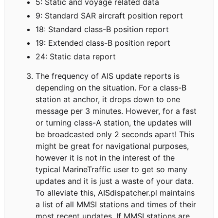
5: Static and voyage related data
9: Standard SAR aircraft position report
18: Standard class-B position report
19: Extended class-B position report
24: Static data report
The frequency of AIS update reports is
depending on the situation. For a class-B
station at anchor, it drops down to one
message per 3 minutes. However, for a fast
or turning class-A station, the updates will
be broadcasted only 2 seconds apart! This
might be great for navigational purposes,
however it is not in the interest of the
typical MarineTraffic user to get so many
updates and it is just a waste of your data.
To alleviate this, AISdispatcher.pl maintains
a list of all MMSI stations and times of their
most recent updates. If MMSI stations are