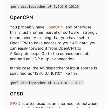
perl aisdispatcher.pl 0.0.0.0:10110
OpenCPN
You probably have
OpenCPN
, and otherwise
this is just another marvel of software I strongly
recommend. Assuming that you have setup
OpenCPN to have access to your AIS data, you
can easily forward it from OpenCPN to
AISdispatcher.pl. Go to the connections tab,
and add an UDP output connection.
In this case, the AISdispatcher.pl input source is
specified as "127.0.0.1:10110", like this:
perl aisdispatcher.pl 127.0.0.1:10110
GPSD
GPSD
is often used as an intermediate between