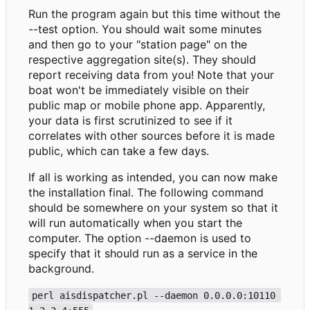
Run the program again but this time without the
--test option. You should wait some minutes
and then go to your "station page" on the
respective aggregation site(s). They should
report receiving data from you! Note that your
boat won't be immediately visible on their
public map or mobile phone app. Apparently,
your data is first scrutinized to see if it
correlates with other sources before it is made
public, which can take a few days.
If all is working as intended, you can now make
the installation final. The following command
should be somewhere on your system so that it
will run automatically when you start the
computer. The option --daemon is used to
specify that it should run as a service in the
background.
perl aisdispatcher.pl --daemon 0.0.0.0:10110 