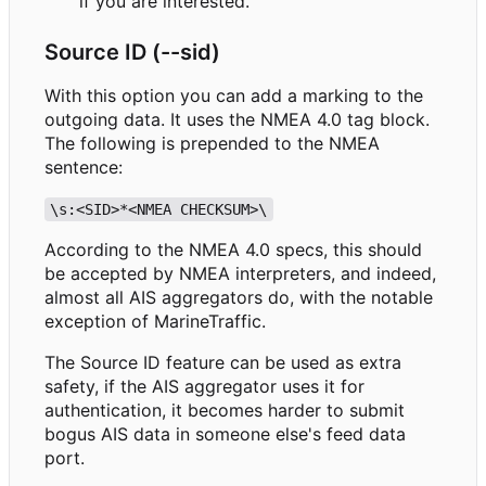
if you are interested.
Source ID (--sid)
With this option you can add a marking to the
outgoing data. It uses the NMEA 4.0 tag block.
The following is prepended to the NMEA
sentence:
\s:<SID>*<NMEA CHECKSUM>\
According to the NMEA 4.0 specs, this should
be accepted by NMEA interpreters, and indeed,
almost all AIS aggregators do, with the notable
exception of MarineTraffic.
The Source ID feature can be used as extra
safety, if the AIS aggregator uses it for
authentication, it becomes harder to submit
bogus AIS data in someone else's feed data
port.