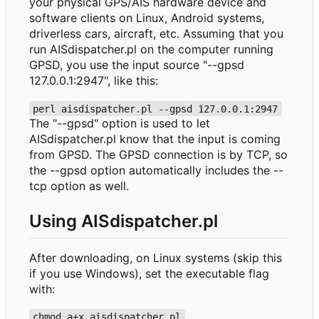
your physical GPS/AIS hardware device and
software clients on Linux, Android systems,
driverless cars, aircraft, etc. Assuming that you
run AISdispatcher.pl on the computer running
GPSD, you use the input source "--gpsd
127.0.0.1:2947", like this:
perl aisdispatcher.pl --gpsd 127.0.0.1:2947
The "--gpsd" option is used to let
AISdispatcher.pl know that the input is coming
from GPSD. The GPSD connection is by TCP, so
the --gpsd option automatically includes the --
tcp option as well.
Using AISdispatcher.pl
After downloading, on Linux systems (skip this
if you use Windows), set the executable flag
with:
chmod a+x aisdispatcher.pl