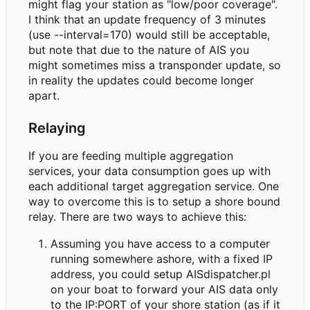
might flag your station as "low/poor coverage".
I think that an update frequency of 3 minutes
(use --interval=170) would still be acceptable,
but note that due to the nature of AIS you
might sometimes miss a transponder update, so
in reality the updates could become longer
apart.
Relaying
If you are feeding multiple aggregation
services, your data consumption goes up with
each additional target aggregation service. One
way to overcome this is to setup a shore bound
relay. There are two ways to achieve this:
Assuming you have access to a computer
running somewhere ashore, with a fixed IP
address, you could setup AISdispatcher.pl
on your boat to forward your AIS data only
to the IP:PORT of your shore station (as if it