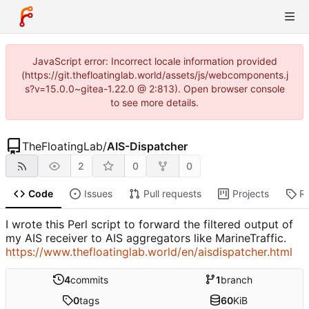
JavaScript error: Incorrect locale information provided
(https://git.thefloatinglab.world/assets/js/webcomponents.j
s?v=15.0.0~gitea-1.22.0 @ 2:813). Open browser console
to see more details.
TheFloatingLab
/
AIS-Dispatcher
2
0
0
Code
Issues
Pull requests
Projects
R
I wrote this Perl script to forward the filtered output of
my AIS receiver to AIS aggregators like MarineTraffic.
https://www.thefloatinglab.world/en/aisdispatcher.html
4
commits
1
branch
0
tags
60
KiB