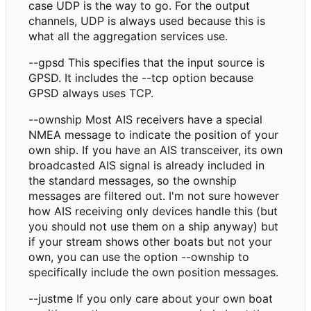
case UDP is the way to go. For the output
channels, UDP is always used because this is
what all the aggregation services use.
--gpsd This specifies that the input source is
GPSD. It includes the --tcp option because
GPSD always uses TCP.
--ownship Most AIS receivers have a special
NMEA message to indicate the position of your
own ship. If you have an AIS transceiver, its own
broadcasted AIS signal is already included in
the standard messages, so the ownship
messages are filtered out. I'm not sure however
how AIS receiving only devices handle this (but
you should not use them on a ship anyway) but
if your stream shows other boats but not your
own, you can use the option --ownship to
specifically include the own position messages.
--justme If you only care about your own boat