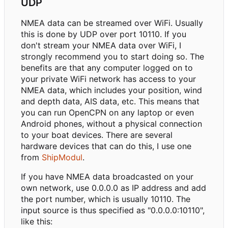
UDP
NMEA data can be streamed over WiFi. Usually
this is done by UDP over port 10110. If you
don't stream your NMEA data over WiFi, I
strongly recommend you to start doing so. The
benefits are that any computer logged on to
your private WiFi network has access to your
NMEA data, which includes your position, wind
and depth data, AIS data, etc. This means that
you can run OpenCPN on any laptop or even
Android phones, without a physical connection
to your boat devices. There are several
hardware devices that can do this, I use one
from
ShipModul
.
If you have NMEA data broadcasted on your
own network, use 0.0.0.0 as IP address and add
the port number, which is usually 10110. The
input source is thus specified as "0.0.0.0:10110",
like this: