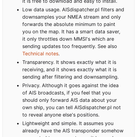
it is free to download and easy to install.
Low data usage. AISdispatcher.pl filters and
downsamples your NMEA stream and only
forwards the absolute minimum to paint
you on the map. It has a smart data saver,
it only throttles down MMSI's which are
sending updates too frequently. See also
Technical notes
.
Transparency. It shows exactly what it is
receiving, and it shows exactly what it is
sending after filtering and downsampling.
Privacy. Although it goes against the idea
of AIS broadcasts, if you feel that you
should only forward AIS data about your
own ship, you can tell AISdispatcher.pl not
to reveal anyone else's positions.
Lightweight and simple. It assumes you
already have the AIS transponder somehow