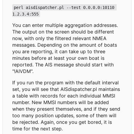
perl aisdispatcher.pl --test 0.0.0.0:10110 
1.2.3.4:555
You can enter multiple aggregation addresses.
The output on the screen should be different
now, with only the filtered relevant NMEA
messages. Depending on the amount of boats
you are reporting, it can take up to three
minutes before at least your own boat is
reported. The AIS message should start with
"!AIVDM".
If you run the program with the default interval
set, you will see that AISdispatcher.pl maintains
a table with records for each individual MMSI
number. New MMSI numbers will be added
when they present themselves, and if they send
too many position updates, some of them will
be rejected. Again, once you get bored, it is
time for the next step.