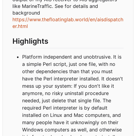
like MarineTraffic. See for details and
background
https://www.thefloatinglab.world/en/aisdispatch
er.html
Highlights
Platform independent and unobtrusive. It is
a simple Perl script, just one file, with no
other dependencies than that you must
have the Perl interpreter installed. It doesn't
mess up your system: If you don't like it
anymore, no risky uninstall procedure
needed, just delete that single file. The
required Perl interpreter is by default
installed on Linux and Mac computers, and
many people have it unknowingly on their
Windows computers as well, and otherwise