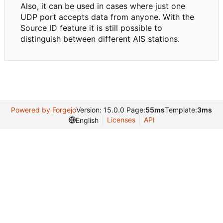
Also, it can be used in cases where just one
UDP port accepts data from anyone. With the
Source ID feature it is still possible to
distinguish between different AIS stations.
Powered by Forgejo
Version: 15.0.0 Page:
55ms
Template:
3ms
Licenses
API
English