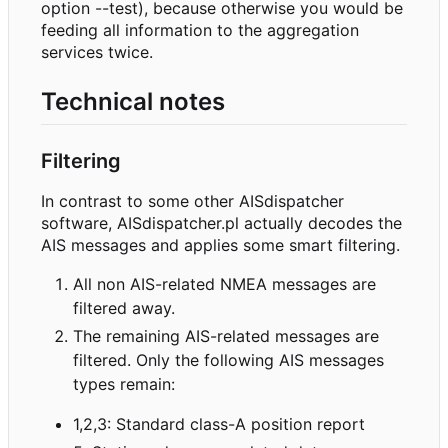
option --test), because otherwise you would be
feeding all information to the aggregation
services twice.
Technical notes
Filtering
In contrast to some other AISdispatcher
software, AISdispatcher.pl actually decodes the
AIS messages and applies some smart filtering.
All non AIS-related NMEA messages are
filtered away.
The remaining AIS-related messages are
filtered. Only the following AIS messages
types remain:
1,2,3: Standard class-A position report