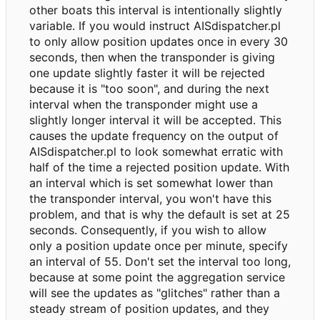
other boats this interval is intentionally slightly
variable. If you would instruct AISdispatcher.pl
to only allow position updates once in every 30
seconds, then when the transponder is giving
one update slightly faster it will be rejected
because it is "too soon", and during the next
interval when the transponder might use a
slightly longer interval it will be accepted. This
causes the update frequency on the output of
AISdispatcher.pl to look somewhat erratic with
half of the time a rejected position update. With
an interval which is set somewhat lower than
the transponder interval, you won't have this
problem, and that is why the default is set at 25
seconds. Consequently, if you wish to allow
only a position update once per minute, specify
an interval of 55. Don't set the interval too long,
because at some point the aggregation service
will see the updates as "glitches" rather than a
steady stream of position updates, and they