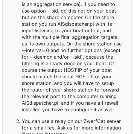
is an aggregation service). If you need to
use option --sid, do this not on your boat
but on the shore computer. On the shore
station you run AISdispatcher.pl with its
input listening to your boat output, and
with the multiple final aggregation targets
as its own outputs. On the shore station use
--interval=0 and no further options (except
for --daemon and/or --sid), because the
filtering is already done on your boat. Of
course the output HOST:IP of your boat
should match the input HOST:IP of your
shore station, and you will have to setup
the router of your shore station to forward
the relevant port to the computer running
AISdispatcher.pl, and if you have a firewall
installed you have to configure it as well.
You can use a relay on our ZwerfCat server
for a small fee. Ask us for more information