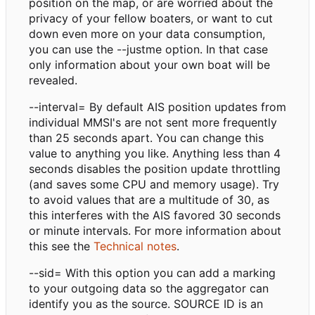
position on the map, or are worried about the
privacy of your fellow boaters, or want to cut
down even more on your data consumption,
you can use the --justme option. In that case
only information about your own boat will be
revealed.
--interval= By default AIS position updates from
individual MMSI's are not sent more frequently
than 25 seconds apart. You can change this
value to anything you like. Anything less than 4
seconds disables the position update throttling
(and saves some CPU and memory usage). Try
to avoid values that are a multitude of 30, as
this interferes with the AIS favored 30 seconds
or minute intervals. For more information about
this see the
Technical notes
.
--sid= With this option you can add a marking
to your outgoing data so the aggregator can
identify you as the source. SOURCE ID is an