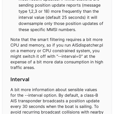
sending position update reports (message
type 1,2,3 or 18) more frequently than the
interval value (default 25 seconds) it will
downsample only those position updates of
these specific MMSI numbers.
Note that the smart filtering requires a bit more
CPU and memory, so if you run AISdispatcher.pl
on a memory or CPU constrained system, you
might switch it off with "--interval=0" at the
expense of a bit more data consumption in high
traffic areas.
Interval
A bit more information about sensible values
for the --interval option. By default, a class-B
AIS transponder broadcasts a position update
every 30 seconds when the boat is sailing. To
avoid recurring broadcast collisions with nearby